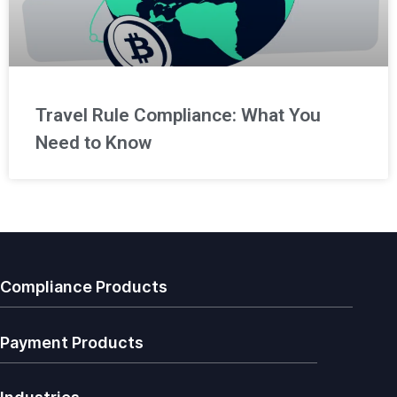
Travel Rule Compliance: What You
Need to Know
Compliance Products
Payment Products