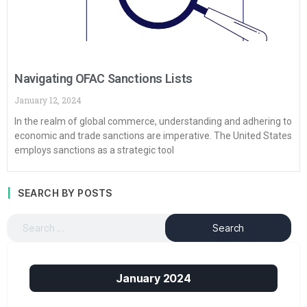
Navigating OFAC Sanctions Lists
January 12, 2024
In the realm of global commerce, understanding and adhering to
economic and trade sanctions are imperative. The United States
employs sanctions as a strategic tool
SEARCH BY POSTS
January 2024