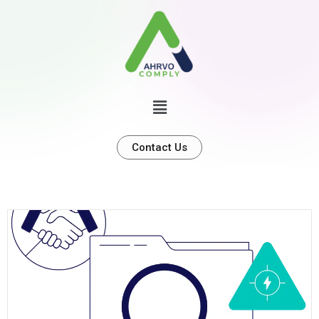
Contact Us