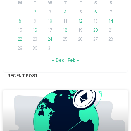
M
T
W
T
F
S
S
1
2
3
4
5
6
7
8
9
10
11
12
13
14
15
16
17
18
19
20
21
22
23
24
25
26
27
28
29
30
31
« Dec
Feb »
RECENT POST