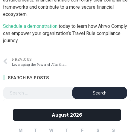
frameworks and contribute to a more secure financial
ecosystem.
Schedule a demonstration
today to learn how Ahrvo Comply
can empower your organization’s Travel Rule compliance
journey.
PREVIOUS
Leveraging the Power of AI in the Fight Against Financial Crime
SEARCH BY POSTS
August 2026
M
T
W
T
F
S
S