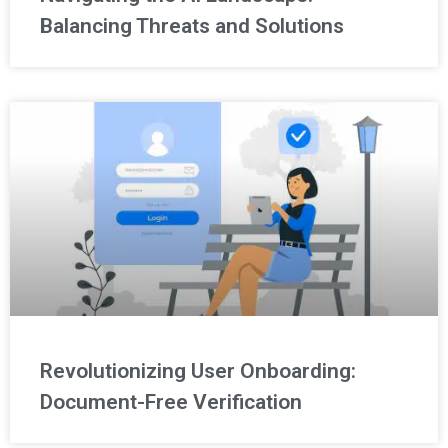
Balancing Threats and Solutions
Revolutionizing User Onboarding:
Document-Free Verification