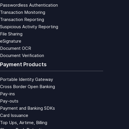
Passwordless Authentication
Transaction Monitoring
Transaction Reporting
Suspicious Activity Reporting
File Sharing
eSignature
Document OCR
Document Verification
Payment Products
Portable Identity Gateway
Cross Border Open Banking
Pay-ins
Pay-outs
Payment and Banking SDKs
Card Issuance
Top Ups, Airtime, Billing