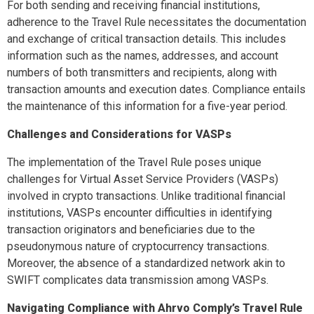
For both sending and receiving financial institutions,
adherence to the Travel Rule necessitates the documentation
and exchange of critical transaction details. This includes
information such as the names, addresses, and account
numbers of both transmitters and recipients, along with
transaction amounts and execution dates. Compliance entails
the maintenance of this information for a five-year period.
Challenges and Considerations for VASPs
The implementation of the Travel Rule poses unique
challenges for Virtual Asset Service Providers (VASPs)
involved in crypto transactions. Unlike traditional financial
institutions, VASPs encounter difficulties in identifying
transaction originators and beneficiaries due to the
pseudonymous nature of cryptocurrency transactions.
Moreover, the absence of a standardized network akin to
SWIFT complicates data transmission among VASPs.
Navigating Compliance with Ahrvo Comply’s Travel Rule