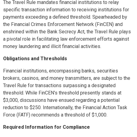
The Travel Rule mandates financial institutions to relay
specific transaction information to receiving institutions for
payments exceeding a defined threshold. Spearheaded by
the Financial Crimes Enforcement Network (FinCEN) and
enshrined within the Bank Secrecy Act, the Travel Rule plays
a pivotal role in facilitating law enforcement efforts against
money laundering and illicit financial activities.
Obligations and Thresholds
Financial institutions, encompassing banks, securities
brokers, casinos, and money transmitters, are subject to the
Travel Rule for transactions surpassing a designated
threshold. While FinCEN’s threshold presently stands at
$3,000, discussions have ensued regarding a potential
reduction to $250. Internationally, the Financial Action Task
Force (FATF) recommends a threshold of $1,000.
Required Information for Compliance