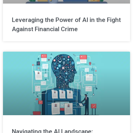
Leveraging the Power of AI in the Fight
Against Financial Crime
Navigating the AI Landscape: