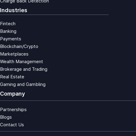
Charge Back Detection
Industries
Fintech
Banking
Payments
Blockchain/Crypto
Marketplaces
Wealth Management
Brokerage and Trading
Real Estate
Gaming and Gambling
Company
Partnerships
Blogs
Contact Us