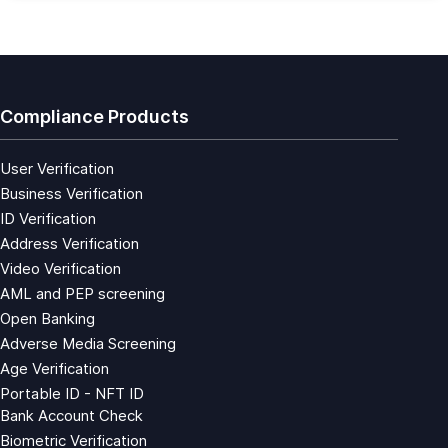
Compliance Products
User Verification
Business Verification
ID Verification
Address Verification
Video Verification
AML and PEP screening
Open Banking
Adverse Media Screening
Age Verification
Portable ID - NFT ID
Bank Account Check
Biometric Verification