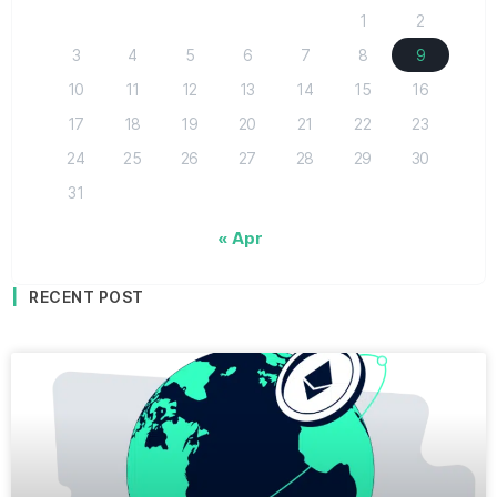
1
2
3
4
5
6
7
8
9
10
11
12
13
14
15
16
17
18
19
20
21
22
23
24
25
26
27
28
29
30
31
« Apr
RECENT POST