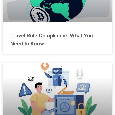
Travel Rule Compliance: What You
Need to Know