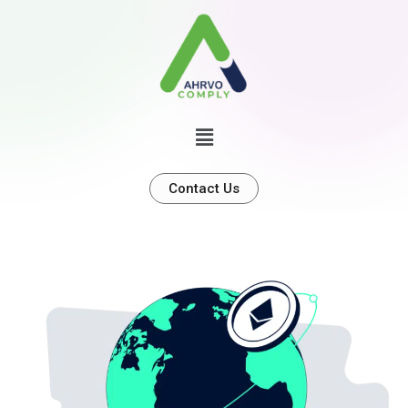
Contact Us