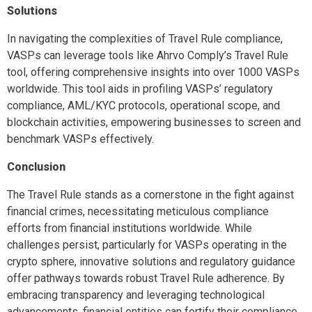
Solutions
In navigating the complexities of Travel Rule compliance,
VASPs can leverage tools like Ahrvo Comply’s Travel Rule
tool, offering comprehensive insights into over 1000 VASPs
worldwide. This tool aids in profiling VASPs’ regulatory
compliance, AML/KYC protocols, operational scope, and
blockchain activities, empowering businesses to screen and
benchmark VASPs effectively.
Conclusion
The Travel Rule stands as a cornerstone in the fight against
financial crimes, necessitating meticulous compliance
efforts from financial institutions worldwide. While
challenges persist, particularly for VASPs operating in the
crypto sphere, innovative solutions and regulatory guidance
offer pathways towards robust Travel Rule adherence. By
embracing transparency and leveraging technological
advancements, financial entities can fortify their compliance