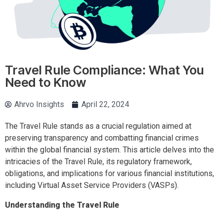
Travel Rule Compliance: What You
Need to Know
Ahrvo Insights
April 22, 2024
The Travel Rule stands as a crucial regulation aimed at
preserving transparency and combatting financial crimes
within the global financial system. This article delves into the
intricacies of the Travel Rule, its regulatory framework,
obligations, and implications for various financial institutions,
including Virtual Asset Service Providers (VASPs).
Understanding the Travel Rule