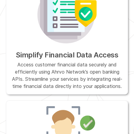
Simplify Financial Data Access
Access customer financial data securely and
efficiently using Ahrvo Network’s open banking
APIs. Streamline your services by integrating real-
time financial data directly into your applications.