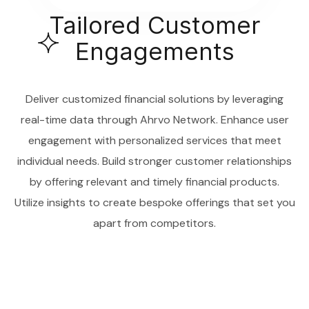
Tailored Customer
Engagements
Deliver customized financial solutions by leveraging
real-time data through Ahrvo Network. Enhance user
engagement with personalized services that meet
individual needs. Build stronger customer relationships
by offering relevant and timely financial products.
Utilize insights to create bespoke offerings that set you
apart from competitors.