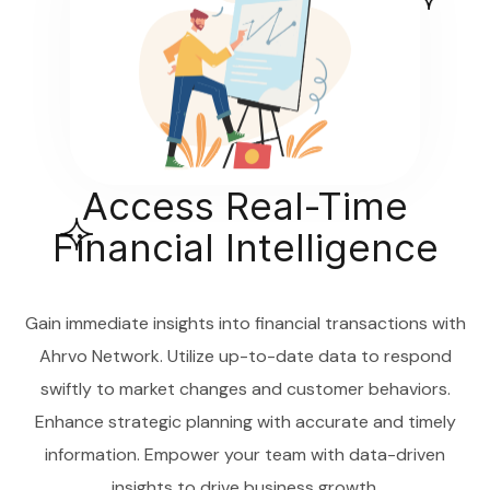
Access Real-Time
Financial Intelligence
Gain immediate insights into financial transactions with
Ahrvo Network. Utilize up-to-date data to respond
swiftly to market changes and customer behaviors.
Enhance strategic planning with accurate and timely
information. Empower your team with data-driven
insights to drive business growth.