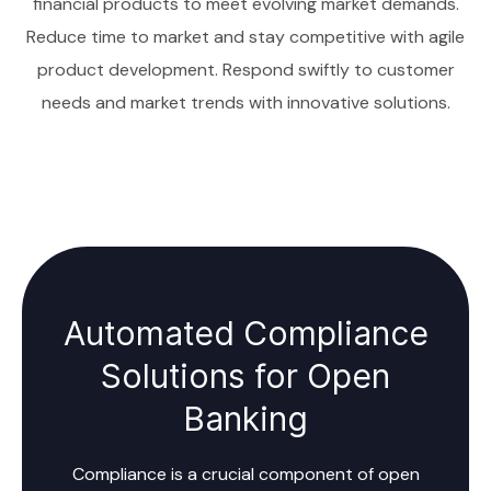
financial products to meet evolving market demands.
Reduce time to market and stay competitive with agile
product development. Respond swiftly to customer
needs and market trends with innovative solutions.
Automated Compliance
Solutions for Open
Banking
Compliance is a crucial component of open