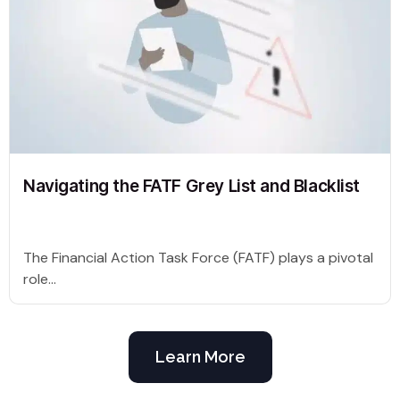
Navigating the FATF Grey List and Blacklist
The Financial Action Task Force (FATF) plays a pivotal
role...
Learn More