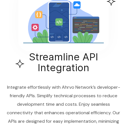
Streamline API
Integration
Integrate effortlessly with Ahrvo Network’s developer-
friendly APIs. Simplify technical processes to reduce
development time and costs. Enjoy seamless
connectivity that enhances operational efficiency. Our
APIs are designed for easy implementation, minimizing