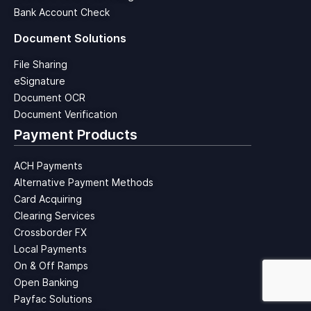
Bank Account Check
Document Solutions
File Sharing
eSignature
Document OCR
Document Verification
Payment Products
ACH Payments
Alternative Payment Methods
Card Acquiring
Clearing Services
Crossborder FX
Local Payments
On & Off Ramps
Open Banking
Payfac Solutions