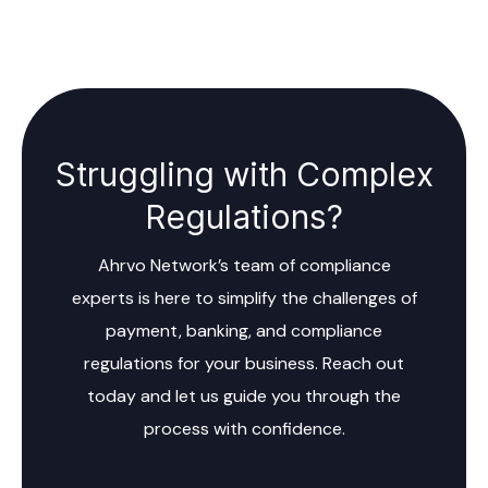
Struggling with Complex
Regulations?
Ahrvo Network’s team of compliance
experts is here to simplify the challenges of
payment, banking, and compliance
regulations for your business. Reach out
today and let us guide you through the
process with confidence.