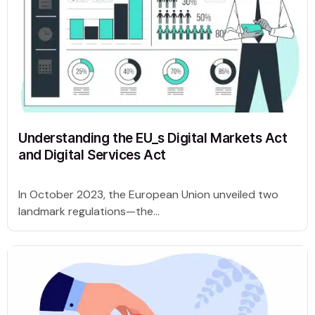
Understanding the EU_s Digital Markets Act
and Digital Services Act
In October 2023, the European Union unveiled two
landmark regulations—the...