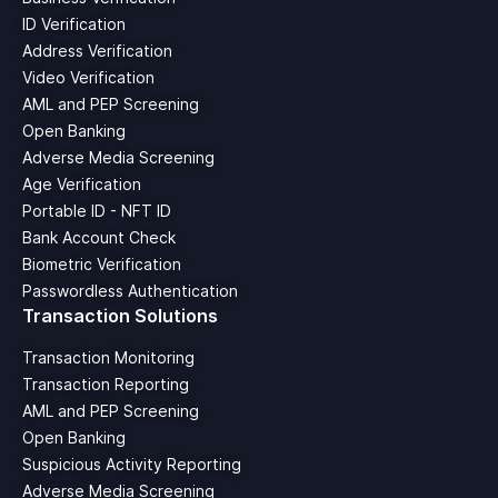
ID Verification
Address Verification
Video Verification
AML and PEP Screening
Open Banking
Adverse Media Screening
Age Verification
Portable ID - NFT ID
Bank Account Check
Biometric Verification
Passwordless Authentication
Transaction Solutions
Transaction Monitoring
Transaction Reporting
AML and PEP Screening
Open Banking
Suspicious Activity Reporting
Adverse Media Screening