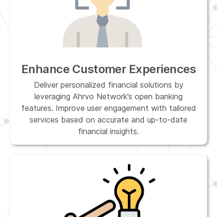
Enhance Customer Experiences
Deliver personalized financial solutions by
leveraging Ahrvo Network’s open banking
features. Improve user engagement with tailored
services based on accurate and up-to-date
financial insights.