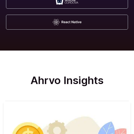
Ahrvo Insights