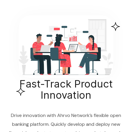
Fast-Track Product
Innovation
Drive innovation with Ahrvo Network’s flexible open
banking platform. Quickly develop and deploy new