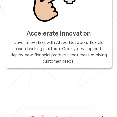
Accelerate Innovation
Drive innovation with Ahrvo Network’s flexible
open banking platform. Quickly develop and
deploy new financial products that meet evolving
customer needs.