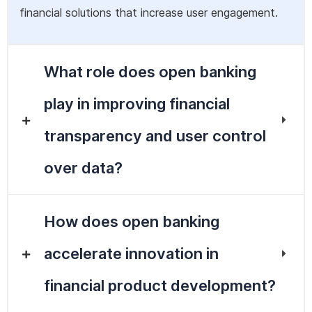
financial solutions that increase user engagement.
What role does open banking
play in improving financial
transparency and user control
over data?
How does open banking
accelerate innovation in
financial product development?