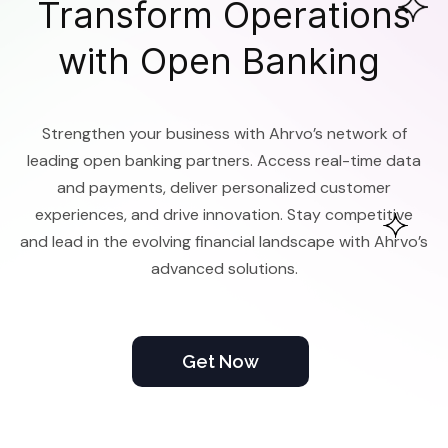
Transform Operations
with Open Banking
Strengthen your business with Ahrvo’s network of
leading open banking partners. Access real-time data
and payments, deliver personalized customer
experiences, and drive innovation. Stay competitive
and lead in the evolving financial landscape with Ahrvo’s
advanced solutions.
Get Now