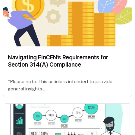
Navigating FinCEN’s Requirements for
Section 314(A) Compliance
*Please note: This article is intended to provide
general insights...