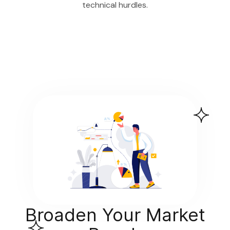
technical hurdles.
Broaden Your Market