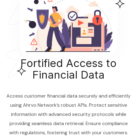
Fortified Access to
Financial Data
Access customer financial data securely and efficiently
using Ahrvo Network’s robust APIs. Protect sensitive
information with advanced security protocols while
providing seamless data retrieval. Ensure compliance
with regulations, fostering trust with your customers.