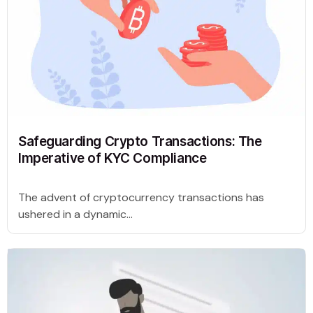
Safeguarding Crypto Transactions: The
Imperative of KYC Compliance
The advent of cryptocurrency transactions has
ushered in a dynamic...