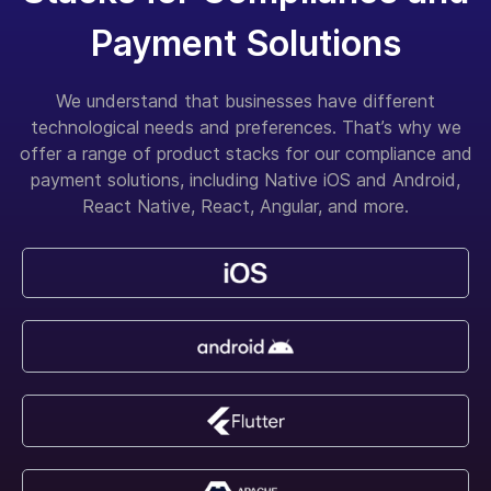
Payment Solutions
We understand that businesses have different
technological needs and preferences. That’s why we
offer a range of product stacks for our compliance and
payment solutions, including Native iOS and Android,
React Native, React, Angular, and more.