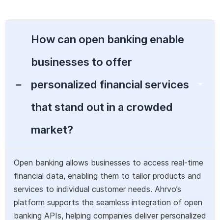
How can open banking enable
businesses to offer
personalized financial services
that stand out in a crowded
market?
Open banking allows businesses to access real-time
financial data, enabling them to tailor products and
services to individual customer needs. Ahrvo’s
platform supports the seamless integration of open
banking APIs, helping companies deliver personalized