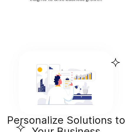
Personalize Solutions to
Your Business