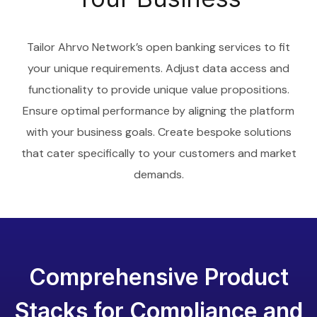
Tailor Ahrvo Network’s open banking services to fit
your unique requirements. Adjust data access and
functionality to provide unique value propositions.
Ensure optimal performance by aligning the platform
with your business goals. Create bespoke solutions
that cater specifically to your customers and market
demands.
Comprehensive Product
Stacks for Compliance and