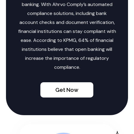
banking. With Ahrvo Comply’s automated
compliance solutions, including bank
account checks and document verification,
financial institutions can stay compliant with
ease. According to KPMG, 64% of financial
institutions believe that open banking will
increase the importance of regulatory
compliance.
Get Now