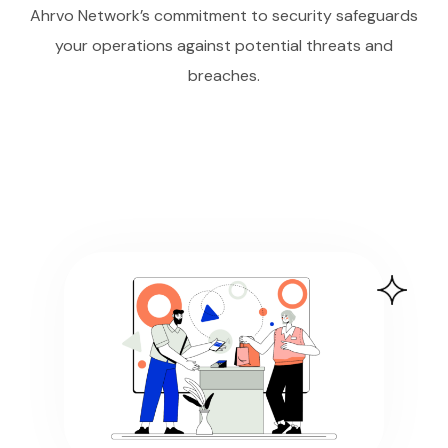
Ahrvo Network’s commitment to security safeguards
your operations against potential threats and
breaches.