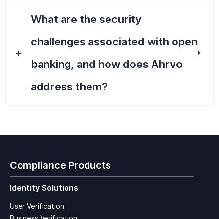
What are the security
challenges associated with open
banking, and how does Ahrvo
address them?
Compliance Products
Identity Solutions
User Verification
Business Verification