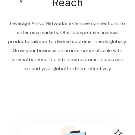
Reach
Leverage Ahrvo Network’s extensive connections to
enter new markets. Offer competitive financial
products tailored to diverse customer needs globally.
Grow your business on an international scale with
minimal barriers. Tap into new customer bases and
expand your global footprint effectively.