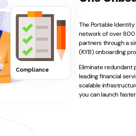
The Portable Identit
network of over 800
partners through a si
(KYB) onboarding pro
Eliminate redundant 
Compliance
leading financial serv
scalable infrastructu
you can launch faster