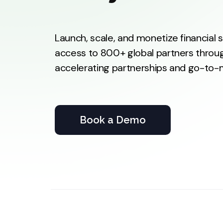
Launch, scale, and monetize financial
access to 800+ global partners throug
accelerating partnerships and go-to-ma
Book a Demo