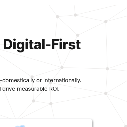
Digital-First
mestically or internationally.
 drive measurable ROI.