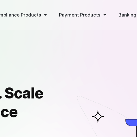
mpliance Products
Payment Products
Banking
 Scale
ice