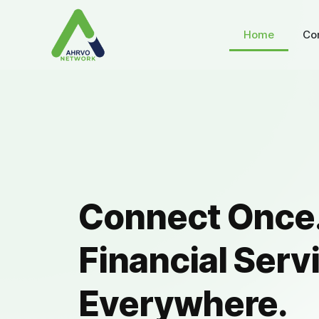
Home
Co
Connect Once.
Financial Serv
Everywhere.