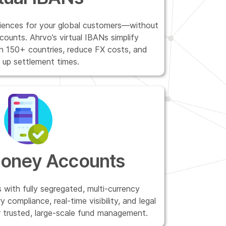
riences for your global customers—without
counts. Ahrvo’s virtual IBANs simplify
in 150+ countries, reduce FX costs, and
 up settlement times.
Money Accounts
 with fully segregated, multi-currency
 compliance, real-time visibility, and legal
r trusted, large-scale fund management.