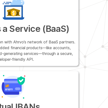
 a Service (BaaS)
on with Ahrvo’s network of BaaS partners.
dded financial products—like accounts,
ld-generating services—through a secure,
eloper-friendly API.
tual IBANs