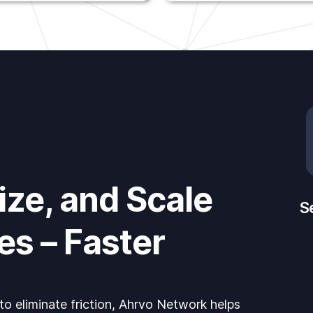
ze, and Scale
S
es – Faster
 to eliminate friction, Ahrvo Network helps