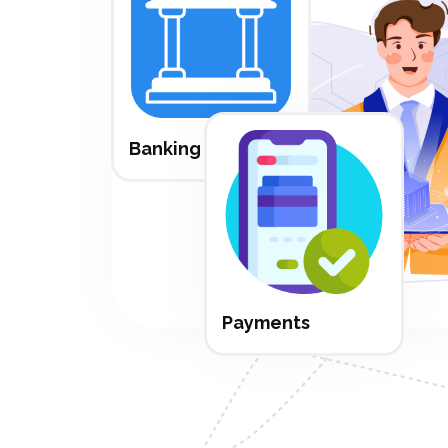
Banking
Payments