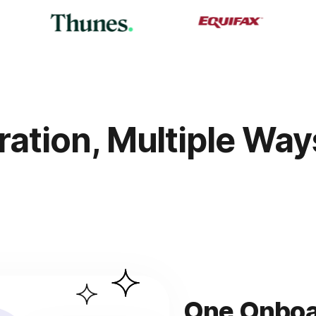
ration, Multiple Wa
One Onboar