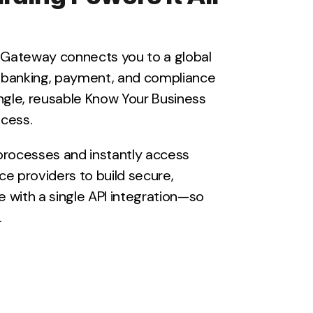
y Gateway connects you to a global
 banking, payment, and compliance
ngle, reusable Know Your Business
cess.
processes and instantly access
ice providers to build secure,
re with a single API integration—so
.