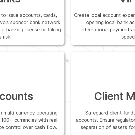
to issue accounts, cards,
Create local account expe
vo’s sponsor bank network
opening local bank ac
a banking license or taking
international payments 
 risk.
speed
counts
Client 
h multi-currency operating
Safeguard client funds
100+ currencies with real-
accounts. Ensure regulatory
te control over cash flow.
separation of assets fo