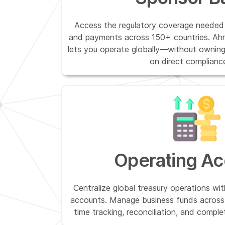
Access the regulatory coverage needed 
and payments across 150+ countries. Ahr
lets you operate globally—without owning 
on direct compliance
Operating Ac
Centralize global treasury operations wit
accounts. Manage business funds across 
time tracking, reconciliation, and comple