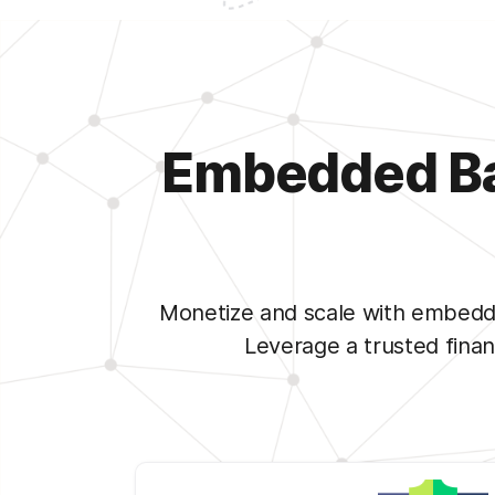
Embedded Ban
Monetize and scale with embedde
Leverage a trusted fina