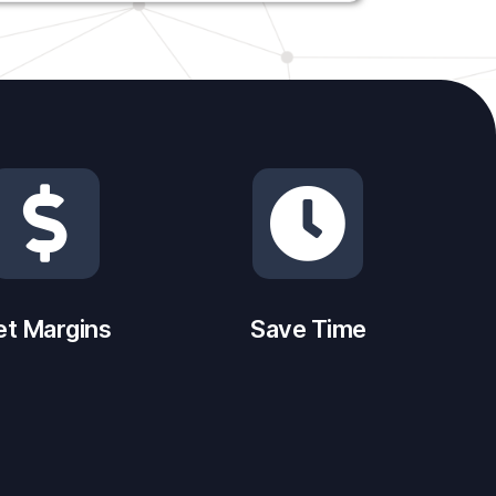
et Margins
Save Time