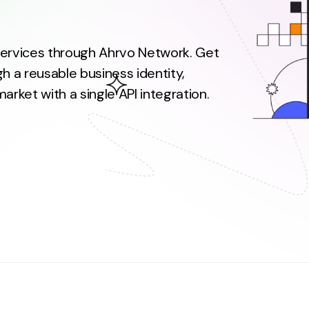
 services through Ahrvo Network. Get
h a reusable business identity,
rket with a single API integration.