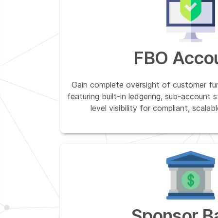
FBO Acco
Gain complete oversight of customer 
featuring built-in ledgering, sub-account 
level visibility for compliant, scal
Sponsor B