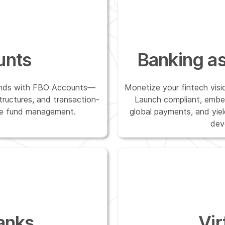
unts
Banking as
funds with FBO Accounts—
Monetize your fintech visi
structures, and transaction-
Launch compliant, embe
able fund management.
global payments, and yie
dev
anks
Vir