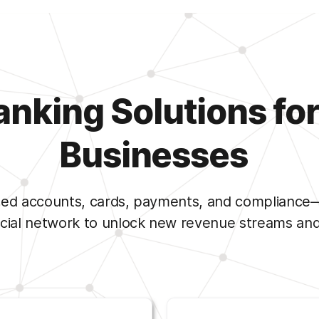
king Solutions for 
Businesses
d accounts, cards, payments, and compliance—do
ncial network to unlock new revenue streams and