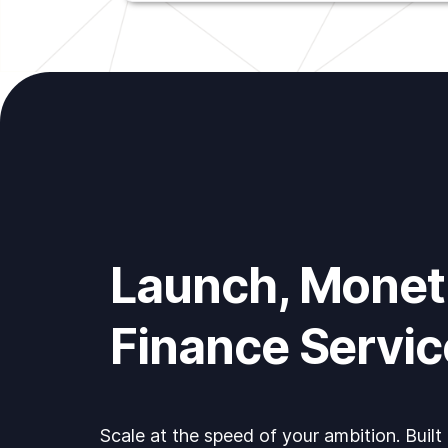
Launch, Moneti
Finance Servic
Scale at the speed of your ambition. Built