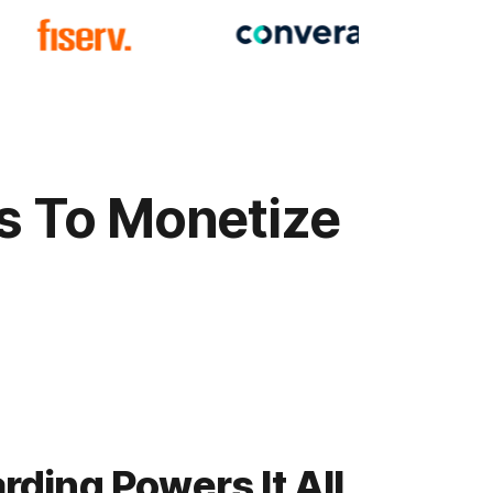
ys To Monetize
ding Powers It All