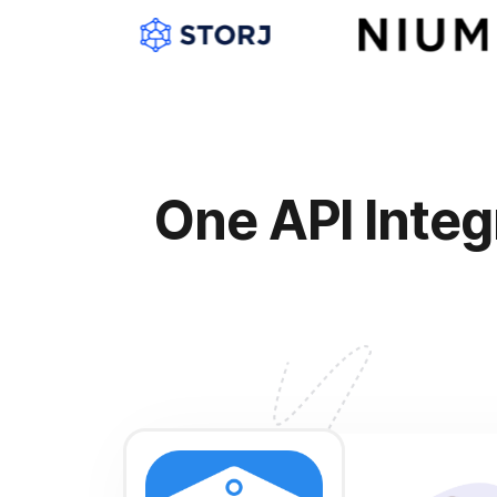
One API Integ