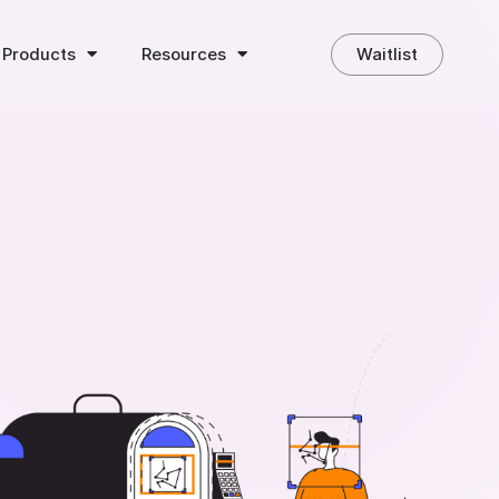
 Products
Resources
Waitlist