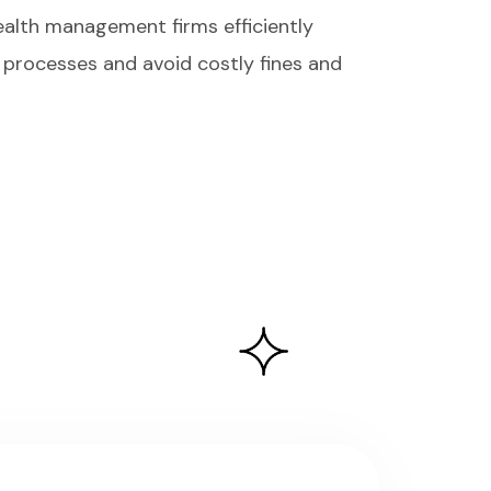
ealth management firms efficiently
processes and avoid costly fines and