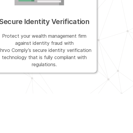
Secure Identity Verification
Protect your wealth management firm
against identity fraud with
hrvo Comply’s secure identity verification
technology that is fully compliant with
regulations.