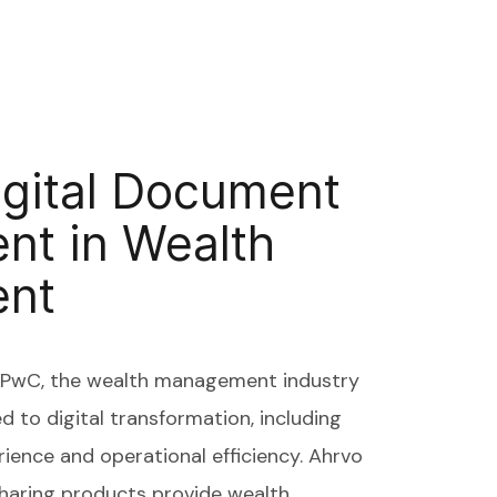
igital Document
t in Wealth
nt
y PwC, the wealth management industry
ed to digital transformation, including
rience and operational efficiency. Ahrvo
Sharing products provide wealth