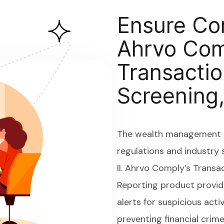
Ensure Co
Ahrvo Com
Transactio
Screening,
The wealth management i
regulations and industry 
II. Ahrvo Comply’s Transa
Reporting product provid
alerts for suspicious acti
preventing financial crim