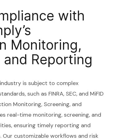
mpliance with
ply’s
n Monitoring,
 and Reporting
ndustry is subject to complex
standards, such as FINRA, SEC, and MiFID
ction Monitoring, Screening, and
es real-time monitoring, screening, and
vities, ensuring timely reporting and
e. Our customizable workflows and risk