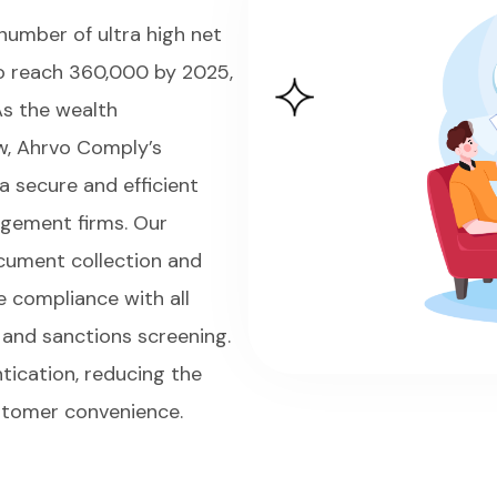
number of ultra high net
to reach 360,000 by 2025,
As the wealth
w, Ahrvo Comply’s
a secure and efficient
agement firms. Our
cument collection and
re compliance with all
, and sanctions screening.
tication, reducing the
ustomer convenience.