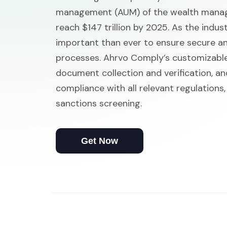
management (AUM) of the wealth manage
reach $147 trillion by 2025. As the indus
important than ever to ensure secure and
processes. Ahrvo Comply’s customizabl
document collection and verification, an
compliance with all relevant regulations,
sanctions screening.
Get Now