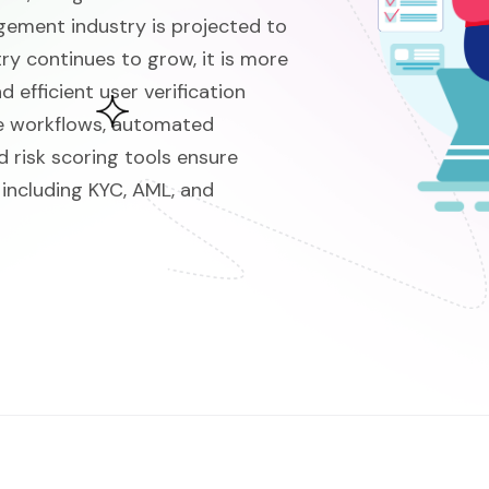
ment industry is projected to
try continues to grow, it is more
 efficient user verification
e workflows, automated
d risk scoring tools ensure
 including KYC, AML, and