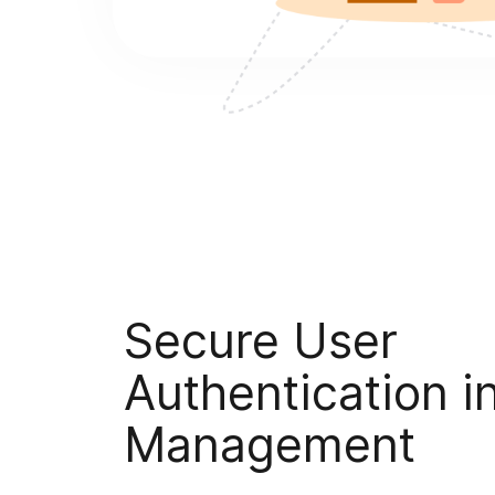
Secure User
Authentication i
Management