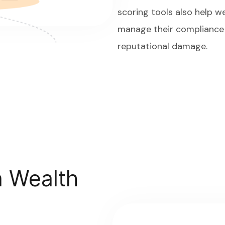
scoring tools also help w
manage their compliance 
reputational damage.
n Wealth