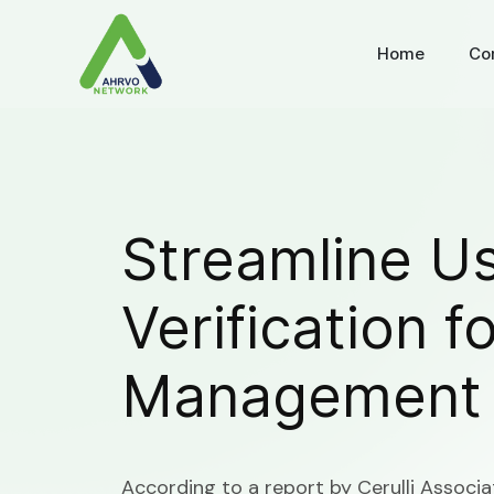
Home
Co
Streamline U
Verification f
Management
According to a report by Cerulli Associa