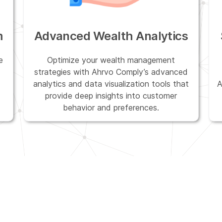
m
Advanced Wealth Analytics
e
Optimize your wealth management
strategies with Ahrvo Comply’s advanced
analytics and data visualization tools that
A
provide deep insights into customer
behavior and preferences.