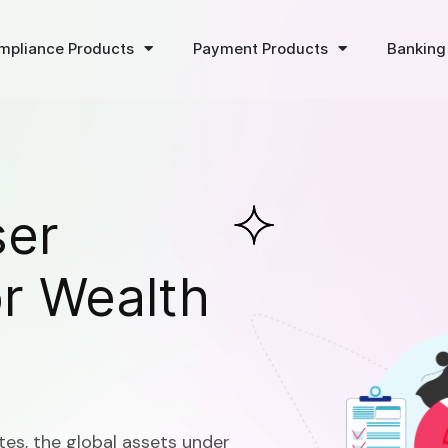
mpliance Products
Payment Products
Banking
ser
or Wealth
tes, the global assets under