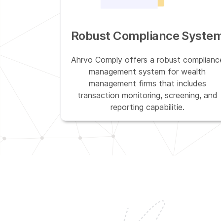
Robust Compliance Syste
Ahrvo Comply offers a robust complianc
management system for wealth
management firms that includes
transaction monitoring, screening, and
reporting capabilitie.