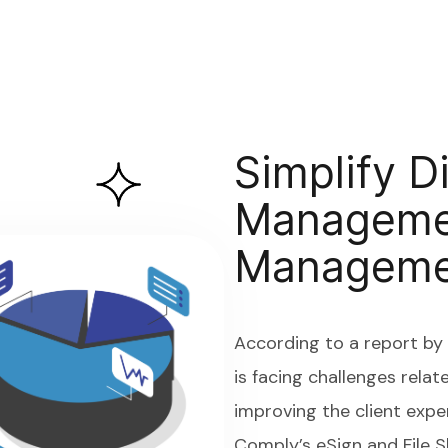
Simplify D
Managemen
Manageme
According to a report b
is facing challenges relat
improving the client expe
Comply’s eSign and File 