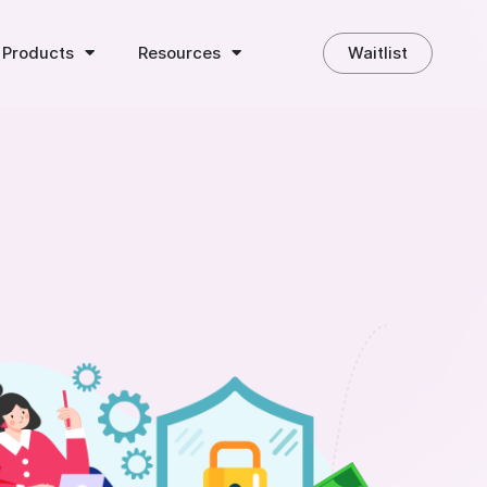
 Products
Resources
Waitlist