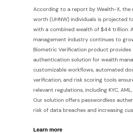
According to a report by Wealth-X, the 
worth (UHNW) individuals is projected 
with a combined wealth of $44 trillion. 
management industry continues to gro
Biometric Verification product provides 
authentication solution for wealth man
customizable workflows, automated do
verification, and risk scoring tools ensu
relevant regulations, including KYC, AML
Our solution offers passwordless authen
risk of data breaches and increasing c
Learn more