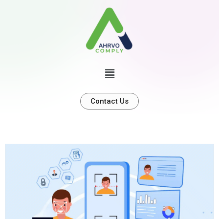
Contact Us