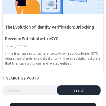
The Evolution of Identity Verification: Unlocking
Revenue Potential with eKYC
January 2, 2024
In the financial sector, adherence to Know Your Customer (KYC)
regulations stands as a critical priority. These regulations dictate
that financial institutions and related entities
SEARCH BY POSTS