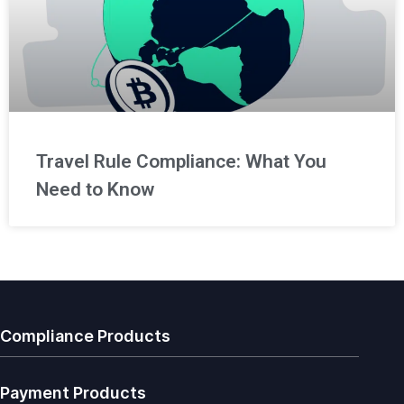
Travel Rule Compliance: What You
Need to Know
Compliance Products
Payment Products