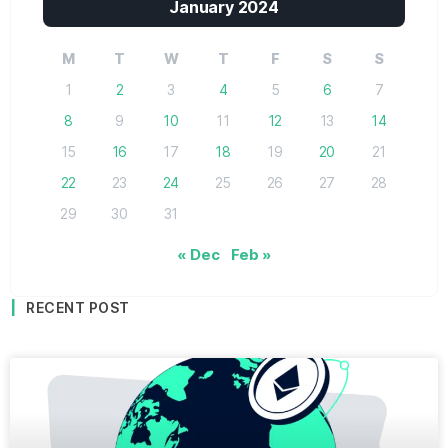
January 2024
M
T
W
T
F
S
S
1
2
3
4
5
6
7
8
9
10
11
12
13
14
15
16
17
18
19
20
21
22
23
24
25
26
27
28
29
30
31
« Dec
Feb »
RECENT POST