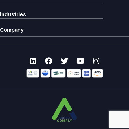
Industries
Company