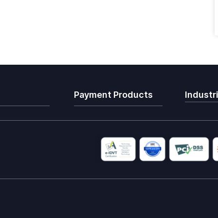
Payment Products
Industr