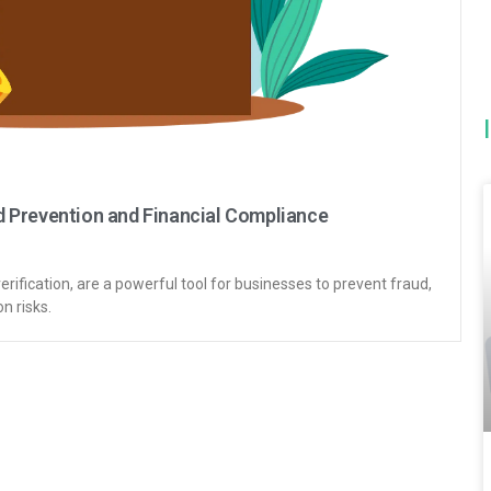
 Prevention and Financial Compliance
ification, are a powerful tool for businesses to prevent fraud,
n risks.