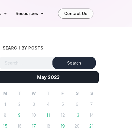
s
Resources
Contact Us
SEARCH BY POSTS
May 2023
M
T
W
T
F
S
S
1
2
3
4
5
6
7
8
9
10
11
12
13
14
15
16
17
18
19
20
21