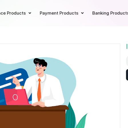
ce Products
Payment Products
Banking Product