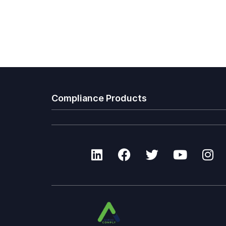
Compliance Products