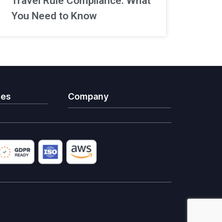
Travel Rule Compliance: What
You Need to Know
ies
Company