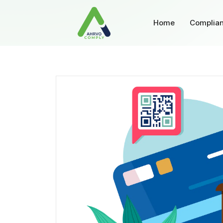
Home
Complian