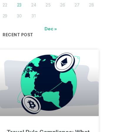
22
23
24
25
26
27
28
29
30
31
Dec »
RECENT POST