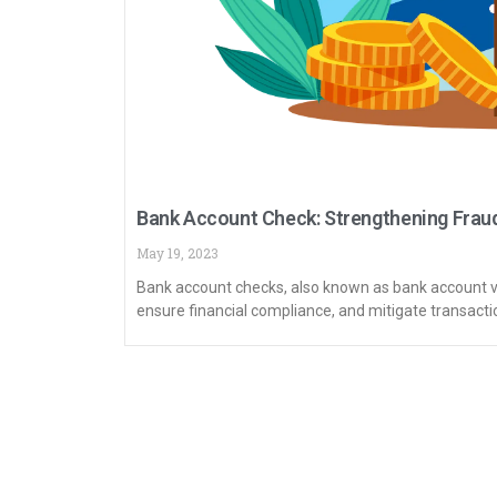
Bank Account Check: Strengthening Fraud
May 19, 2023
Bank account checks, also known as bank account ver
ensure financial compliance, and mitigate transactio