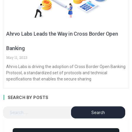
Ahrvo Labs Leads the Way in Cross Border Open
Banking
May 11, 2023
Ahrvo Labs is driving the adoption of Cross Border Open Banking
Protocol, a standardized set of protocols and technical
specifications that enables the secure sharing
SEARCH BY POSTS