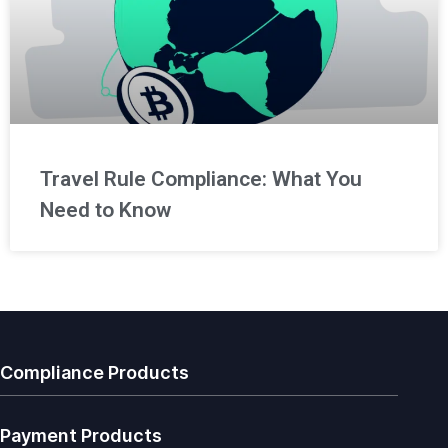
Travel Rule Compliance: What You
Need to Know
Compliance Products
Payment Products