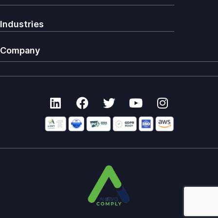
Industries
Company