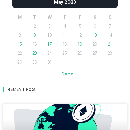
May 2023
M
T
W
T
F
S
S
1
2
3
4
5
6
7
8
9
10
11
12
13
14
15
16
17
18
19
20
21
22
23
24
25
26
27
28
29
30
31
Dec »
RECENT POST