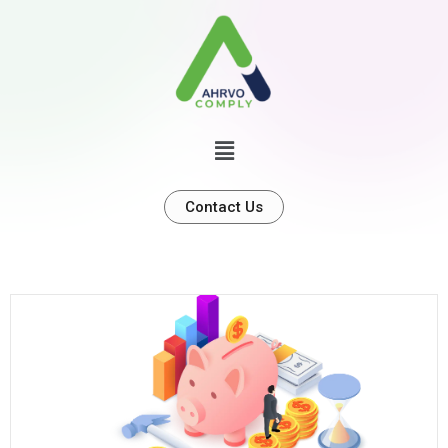
Contact Us