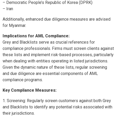
– Democratic People’s Republic of Korea (DPRK)
– Iran
Additionally, enhanced due diligence measures are advised
for Myanmar.
Implications for AML Compliance:
Grey and Blacklists serve as crucial references for
compliance professionals. Firms must screen clients against
these lists and implement risk-based processes, particularly
when dealing with entities operating in listed jurisdictions.
Given the dynamic nature of these lists, regular screening
and due diligence are essential components of AML
compliance programs.
Key Compliance Measures:
Screening: Regularly screen customers against both Grey
and Blacklists to identify any potential risks associated with
their jurisdictions.