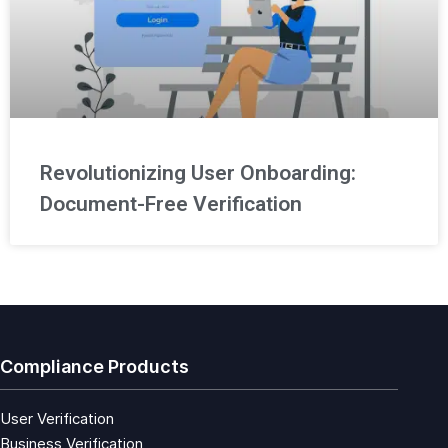
Revolutionizing User Onboarding:
Document-Free Verification
Compliance Products
User Verification
Business Verification