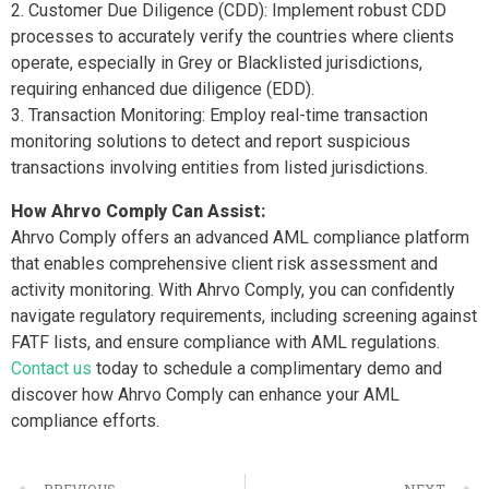
Customer Due Diligence (CDD): Implement robust CDD
processes to accurately verify the countries where clients
operate, especially in Grey or Blacklisted jurisdictions,
requiring enhanced due diligence (EDD).
Transaction Monitoring: Employ real-time transaction
monitoring solutions to detect and report suspicious
transactions involving entities from listed jurisdictions.
How Ahrvo Comply Can Assist:
Ahrvo Comply offers an advanced AML compliance platform
that enables comprehensive client risk assessment and
activity monitoring. With Ahrvo Comply, you can confidently
navigate regulatory requirements, including screening against
FATF lists, and ensure compliance with AML regulations.
Contact us
today to schedule a complimentary demo and
discover how Ahrvo Comply can enhance your AML
compliance efforts.
PREVIOUS
NEXT