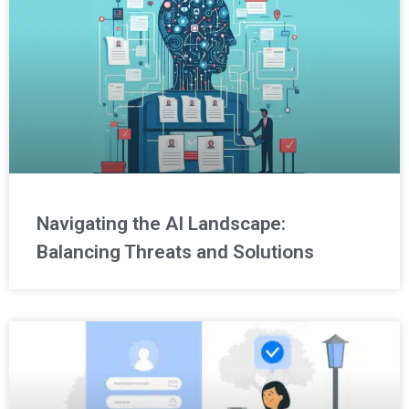
Navigating the AI Landscape:
Balancing Threats and Solutions