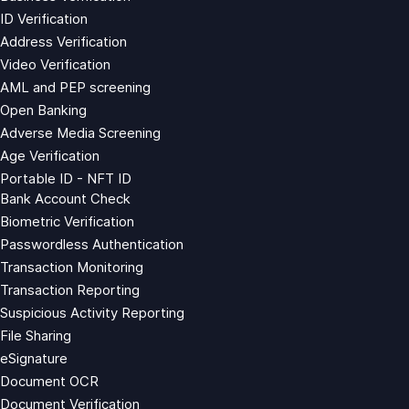
ID Verification
Address Verification
Video Verification
AML and PEP screening
Open Banking
Adverse Media Screening
Age Verification
Portable ID - NFT ID
Bank Account Check
Biometric Verification
Passwordless Authentication
Transaction Monitoring
Transaction Reporting
Suspicious Activity Reporting
File Sharing
eSignature
Document OCR
Document Verification