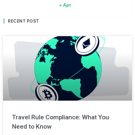
« Apr
RECENT POST
Travel Rule Compliance: What You
Need to Know