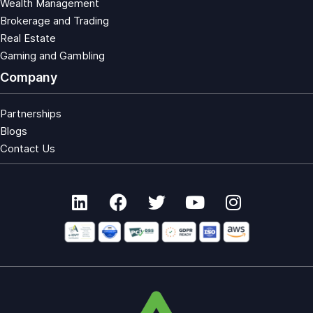
Wealth Management
Brokerage and Trading
Real Estate
Gaming and Gambling
Company
Partnerships
Blogs
Contact Us