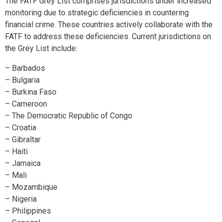
The FATF Grey List comprises jurisdictions under increased
monitoring due to strategic deficiencies in countering
financial crime. These countries actively collaborate with the
FATF to address these deficiencies. Current jurisdictions on
the Grey List include:
– Barbados
– Bulgaria
– Burkina Faso
– Cameroon
– The Democratic Republic of Congo
– Croatia
– Gibraltar
– Haiti
– Jamaica
– Mali
– Mozambique
– Nigeria
– Philippines