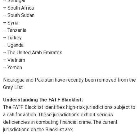
– Senegal
– South Africa
– South Sudan
– Syria
– Tanzania
– Turkey
– Uganda
– The United Arab Emirates
– Vietnam
– Yemen
Nicaragua and Pakistan have recently been removed from the
Grey List.
Understanding the FATF Blacklist:
The FATF Blacklist identifies high-risk jurisdictions subject to
a call for action. These jurisdictions exhibit serious
deficiencies in combating financial crime. The current
jurisdictions on the Blacklist are: