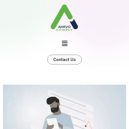
Contact Us