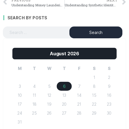
Understanding Money Laundering and Terrorist Financing Typologies
Understanding Synthetic Identity Fraud: A Comprehensive Overview
SEARCH BY POSTS
August 2026
M
T
W
T
F
S
S
1
2
3
4
5
6
7
8
9
10
11
12
13
14
15
16
17
18
19
20
21
22
23
24
25
26
27
28
29
30
31