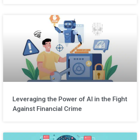
Leveraging the Power of AI in the Fight
Against Financial Crime