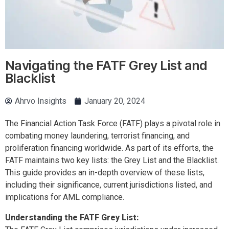
Navigating the FATF Grey List and
Blacklist
Ahrvo Insights
January 20, 2024
The Financial Action Task Force (FATF) plays a pivotal role in
combating money laundering, terrorist financing, and
proliferation financing worldwide. As part of its efforts, the
FATF maintains two key lists: the Grey List and the Blacklist.
This guide provides an in-depth overview of these lists,
including their significance, current jurisdictions listed, and
implications for AML compliance.
Understanding the FATF Grey List: