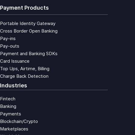
Payment Products
Portable Identity Gateway
Cross Border Open Banking
Pay-ins
Pay-outs
Payment and Banking SDKs
Card Issuance
Top Ups, Airtime, Billing
Charge Back Detection
Industries
Fintech
Banking
Payments
Blockchain/Crypto
Marketplaces