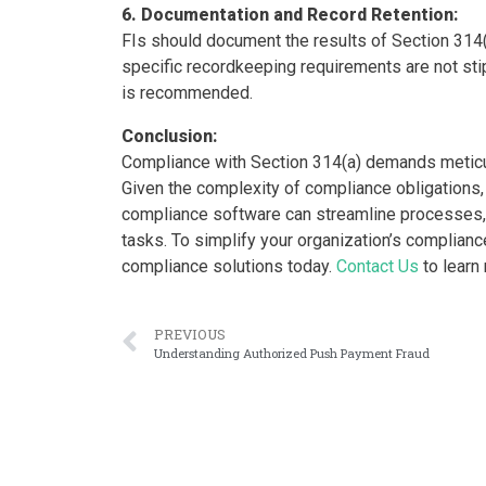
6. Documentation and Record Retention:
FIs should document the results of Section 314(
specific recordkeeping requirements are not stip
is recommended.
Conclusion:
Compliance with Section 314(a) demands meticul
Given the complexity of compliance obligation
compliance software can streamline processes, 
tasks. To simplify your organization’s complian
compliance solutions today.
Contact Us
to learn
PREVIOUS
Understanding Authorized Push Payment Fraud