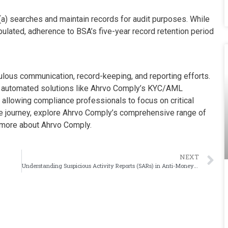
a) searches and maintain records for audit purposes. While
ulated, adherence to BSA’s five-year record retention period
ous communication, record-keeping, and reporting efforts.
s, automated solutions like Ahrvo Comply’s KYC/AML
allowing compliance professionals to focus on critical
ce journey, explore Ahrvo Comply’s comprehensive range of
 more about Ahrvo Comply.
NEXT
Understanding Suspicious Activity Reports (SARs) in Anti-Money Laundering Compliance