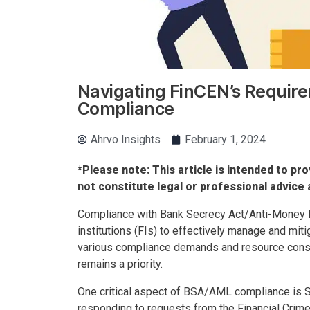
Navigating FinCEN’s Require
Compliance
Ahrvo Insights
February 1, 2024
*Please note: This article is intended to pro
not constitute legal or professional advice 
Compliance with Bank Secrecy Act/Anti-Money La
institutions (FIs) to effectively manage and miti
various compliance demands and resource cons
remains a priority.
One critical aspect of BSA/AML compliance is S
responding to requests from the Financial Crim