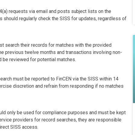
a) requests via email and posts subject lists on the
 should regularly check the SISS for updates, regardless of
st search their records for matches with the provided
the previous twelve months and transactions involving non-
d be reviewed for potential matches.
search must be reported to FinCEN via the SISS within 14
ercise discretion and refrain from responding if no matches
uld only be used for compliance purposes and must be kept
ervice providers for record searches, they are responsible
direct SISS access.