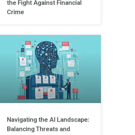
the Fight Against Financial
Crime
Navigating the AI Landscape:
Balancing Threats and