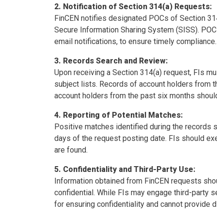
2. Notification of Section 314(a) Requests:
FinCEN notifies designated POCs of Section 314(
Secure Information Sharing System (SISS). POCs
email notifications, to ensure timely compliance.
3. Records Search and Review:
Upon receiving a Section 314(a) request, FIs mu
subject lists. Records of account holders from 
account holders from the past six months shoul
4. Reporting of Potential Matches:
Positive matches identified during the records 
days of the request posting date. FIs should ex
are found.
5. Confidentiality and Third-Party Use:
Information obtained from FinCEN requests sho
confidential. While FIs may engage third-party s
for ensuring confidentiality and cannot provide 