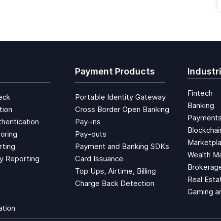
Payment Products
Industr
Fintech
eck
Portable Identity Gateway
Banking
tion
Cross Border Open Banking
Payment
hentication
Pay-ins
Blockchai
oring
Pay-outs
Marketpl
rting
Payment and Banking SDKs
Wealth M
ty Reporting
Card Issuance
Brokerage
Top Ups, Airtime, Billing
Real Esta
Charge Back Detection
Gaming a
ation