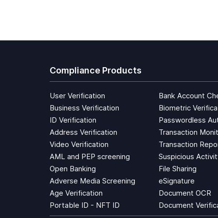
Compliance Products
User Verification
Bank Account Ch
Business Verification
Biometric Verifica
ID Verification
Passwordless Aut
Address Verification
Transaction Monit
Video Verification
Transaction Repo
AML and PEP screening
Suspicious Activi
Open Banking
File Sharing
Adverse Media Screening
eSignature
Age Verification
Document OCR
Portable ID - NFT ID
Document Verific