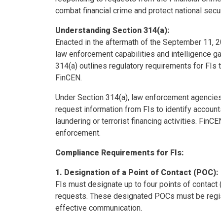
combat financial crime and protect national secur
Understanding Section 314(a):
Enacted in the aftermath of the September 11, 2
law enforcement capabilities and intelligence g
314(a) outlines regulatory requirements for FIs
FinCEN.
Under Section 314(a), law enforcement agencies, i
request information from FIs to identify accou
laundering or terrorist financing activities. Fin
enforcement.
Compliance Requirements for FIs:
1. Designation of a Point of Contact (POC):
FIs must designate up to four points of contact
requests. These designated POCs must be regist
effective communication.