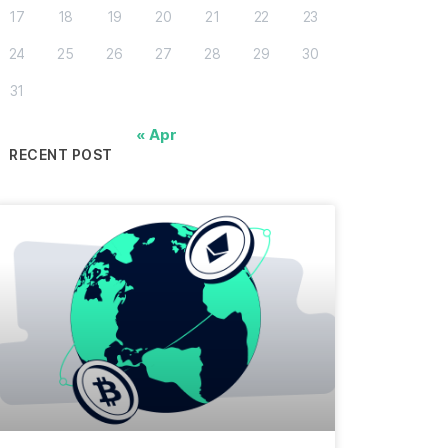
17
18
19
20
21
22
23
24
25
26
27
28
29
30
31
« Apr
RECENT POST