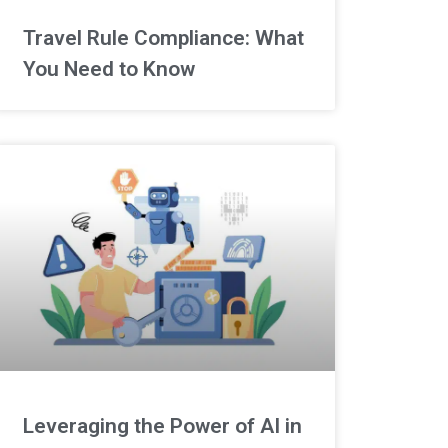
Travel Rule Compliance: What
You Need to Know
Leveraging the Power of AI in