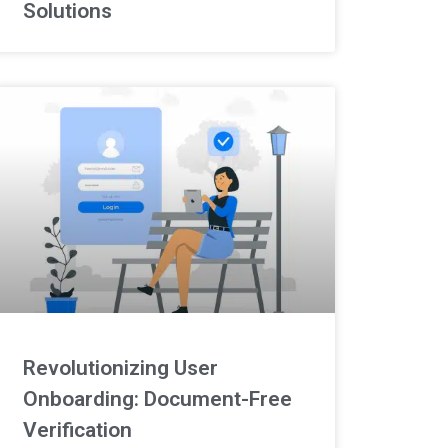
Solutions
Revolutionizing User
Onboarding: Document-Free
Verification