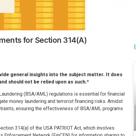
ments for Section 314(A)
vide general insights into the subject matter. It does
and should not be relied upon as such.*
undering (BSA/AML) regulations is essential for financial
gate money laundering and terrorist financing risks. Amidst
traints, ensuring the effectiveness of BSA/AML programs
ection 314(a) of the USA PATRIOT Act, which involves
es Enforcement Network (FinCEN) for information sharing to