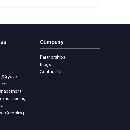
ies
Company
Partnerships
Blogs
s
Contact Us
n/Crypto
aces
anagement
 and Trading
te
nd Gambling