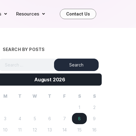
s
Resources
Contact Us
SEARCH BY POSTS
August 2026
M
T
W
T
F
S
S
1
2
3
4
5
6
7
8
9
10
11
12
13
14
15
16