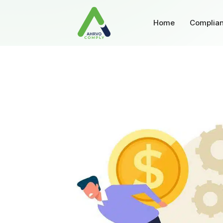
Home
Complian