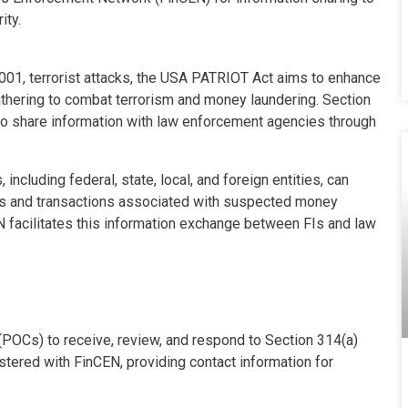
ity.
001, terrorist attacks, the USA PATRIOT Act aims to enhance
athering to combat terrorism and money laundering. Section
 to share information with law enforcement agencies through
ncluding federal, state, local, and foreign entities, can
nts and transactions associated with suspected money
CEN facilitates this information exchange between FIs and law
 (POCs) to receive, review, and respond to Section 314(a)
ered with FinCEN, providing contact information for