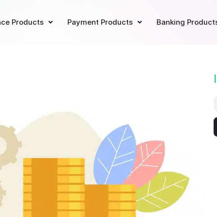
ce Products
Payment Products
Banking Product