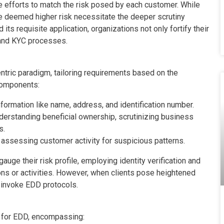
e efforts to match the risk posed by each customer. While
se deemed higher risk necessitate the deeper scrutiny
ts requisite application, organizations not only fortify their
 and KYC processes.
ntric paradigm, tailoring requirements based on the
 components:
nformation like name, address, and identification number.
nderstanding beneficial ownership, scrutinizing business
s.
 assessing customer activity for suspicious patterns.
ge their risk profile, employing identity verification and
ons or activities. However, when clients pose heightened
s invoke EDD protocols.
d for EDD, encompassing: