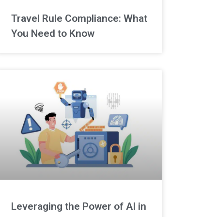
Travel Rule Compliance: What
You Need to Know
Leveraging the Power of AI in