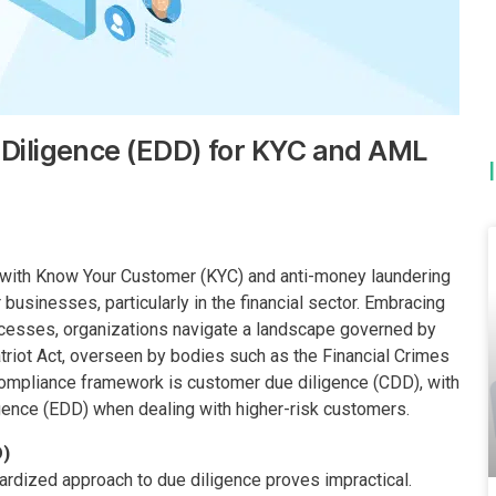
Diligence (EDD) for KYC and AML
ce with Know Your Customer (KYC) and anti-money laundering
usinesses, particularly in the financial sector. Embracing
cesses, organizations navigate a landscape governed by
triot Act, overseen by bodies such as the Financial Crimes
compliance framework is customer due diligence (CDD), with
igence (EDD) when dealing with higher-risk customers.
D)
dardized approach to due diligence proves impractical.