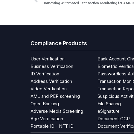
Compliance Products
User Verification
Bank Account Ch
Business Verification
Biometric Verifica
ID Verification
Passwordless Aut
Address Verification
Transaction Monit
Video Verification
Transaction Repo
AML and PEP screening
Suspicious Activi
Open Banking
File Sharing
Adverse Media Screening
eSignature
Age Verification
Document OCR
Portable ID - NFT ID
Document Verific