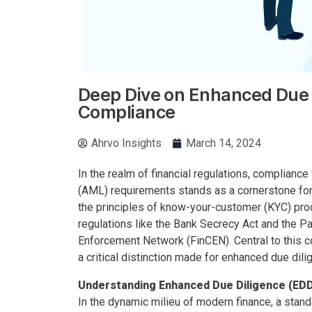
Deep Dive on Enhanced Due 
Compliance
Ahrvo Insights
March 14, 2024
In the realm of financial regulations, complian
(AML) requirements stands as a cornerstone for b
the principles of know-your-customer (KYC) pro
regulations like the Bank Secrecy Act and the Pa
Enforcement Network (FinCEN). Central to this 
a critical distinction made for enhanced due dil
Understanding Enhanced Due Diligence (ED
In the dynamic milieu of modern finance, a stan