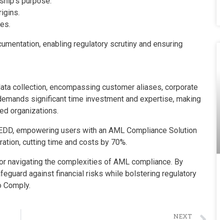
ship’s purpose.
igins.
ies.
umentation, enabling regulatory scrutiny and ensuring
ata collection, encompassing customer aliases, corporate
t demands significant time investment and expertise, making
ed organizations.
r EDD, empowering users with an AML Compliance Solution
ation, cutting time and costs by 70%.
for navigating the complexities of AML compliance. By
guard against financial risks while bolstering regulatory
o Comply.
NEXT