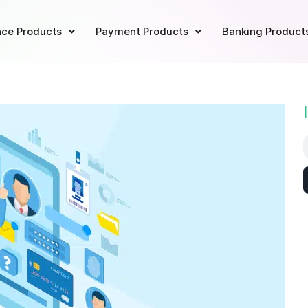
ce Products
Payment Products
Banking Product