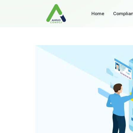
Home
Complian