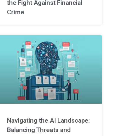
the Fight Against Financial
Crime
Navigating the AI Landscape:
Balancing Threats and