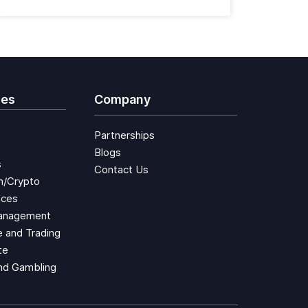
ies
Company
Partnerships
Blogs
s
Contact Us
n/Crypto
aces
anagement
 and Trading
te
nd Gambling