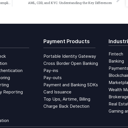
Harnessing Automated Transaction Monitoring for AML Compliance
AML, CDD, and KYC: Understanding the Key Differences
Payment Products
Industr
Fintech
eck
Portable Identity Gateway
Banking
tion
Cross Border Open Banking
Payment
hentication
Pay-ins
Blockchai
oring
Pay-outs
Marketpl
rting
Payment and Banking SDKs
Wealth M
ty Reporting
Card Issuance
Brokerage
Top Ups, Airtime, Billing
Real Esta
Charge Back Detection
Gaming a
ation