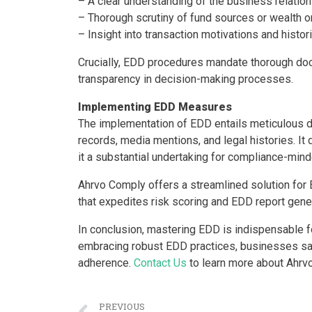
– A clear understanding of the business relation
– Thorough scrutiny of fund sources or wealth or
– Insight into transaction motivations and histor
Crucially, EDD procedures mandate thorough doc
transparency in decision-making processes.
Implementing EDD Measures
The implementation of EDD entails meticulous d
records, media mentions, and legal histories. I
it a substantial undertaking for compliance-mind
Ahrvo Comply offers a streamlined solution fo
that expedites risk scoring and EDD report gener
In conclusion, mastering EDD is indispensable 
embracing robust EDD practices, businesses safe
adherence.
Contact Us
to learn more about Ahrv
PREVIOUS