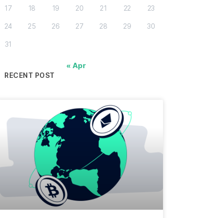
17
18
19
20
21
22
23
24
25
26
27
28
29
30
31
« Apr
RECENT POST