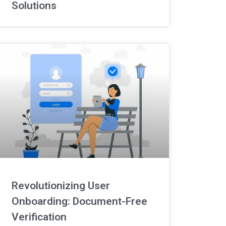
Solutions
Revolutionizing User
Onboarding: Document-Free
Verification