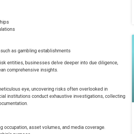
ships
ulations
 such as gambling establishments
isk entities, businesses delve deeper into due diligence,
ean comprehensive insights.
eticulous eye, uncovering risks often overlooked in
l institutions conduct exhaustive investigations, collecting
ocumentation.
ng occupation, asset volumes, and media coverage.