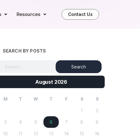
s
Resources
Contact Us
SEARCH BY POSTS
August 2026
M
T
W
T
F
S
S
1
2
3
4
5
6
7
8
9
10
11
12
13
14
15
16