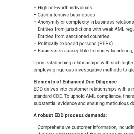
– High net-worth individuals
– Cash-intensive businesses
– Anonymity or complexity in business relation
– Entities from jurisdictions with weak AML reg
– Entities from sanctioned countries
– Politically exposed persons (PEPs)
– Businesses susceptible to money laundering,
Upon establishing relationships with such high-r
employing rigorous investigative methods to gl
Elements of Enhanced Due Diligence
EDD delves into customer relationships with a m
standard CDD. To uphold AML compliance, financia
substantial evidence and ensuring meticulous d
A robust EDD process demands:
– Comprehensive customer information, includi