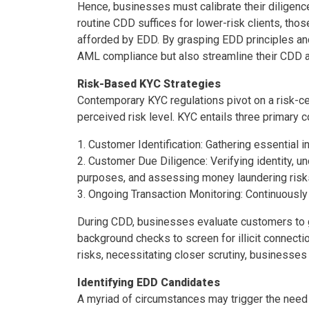
Hence, businesses must calibrate their diligenc
routine CDD suffices for lower-risk clients, tho
afforded by EDD. By grasping EDD principles and i
AML compliance but also streamline their CDD
Risk-Based KYC Strategies
Contemporary KYC regulations pivot on a risk-ce
perceived risk level. KYC entails three primary
1. Customer Identification: Gathering essential i
2. Customer Due Diligence: Verifying identity, u
purposes, and assessing money laundering risk
3. Ongoing Transaction Monitoring: Continuously
During CDD, businesses evaluate customers to gau
background checks to screen for illicit connecti
risks, necessitating closer scrutiny, businesse
Identifying EDD Candidates
A myriad of circumstances may trigger the nee