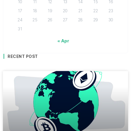
10
11
12
13
14
15
16
17
18
19
20
21
22
23
24
25
26
27
28
29
30
31
« Apr
RECENT POST