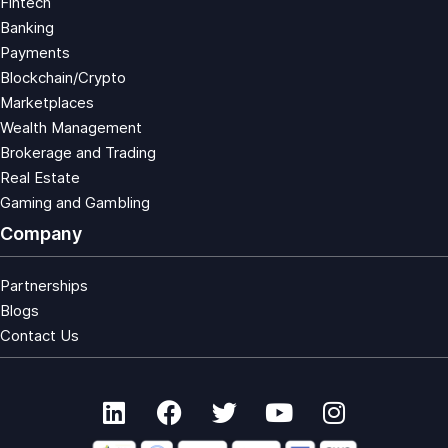
Fintech
Banking
Payments
Blockchain/Crypto
Marketplaces
Wealth Management
Brokerage and Trading
Real Estate
Gaming and Gambling
Company
Partnerships
Blogs
Contact Us