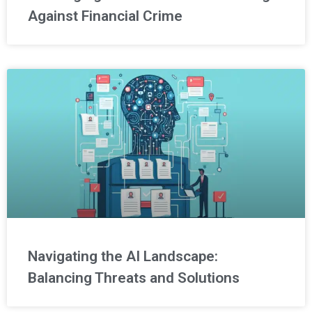
Against Financial Crime
Navigating the AI Landscape:
Balancing Threats and Solutions