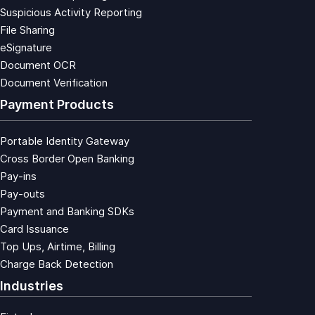
Suspicious Activity Reporting
File Sharing
eSignature
Document OCR
Document Verification
Payment Products
Portable Identity Gateway
Cross Border Open Banking
Pay-ins
Pay-outs
Payment and Banking SDKs
Card Issuance
Top Ups, Airtime, Billing
Charge Back Detection
Industries