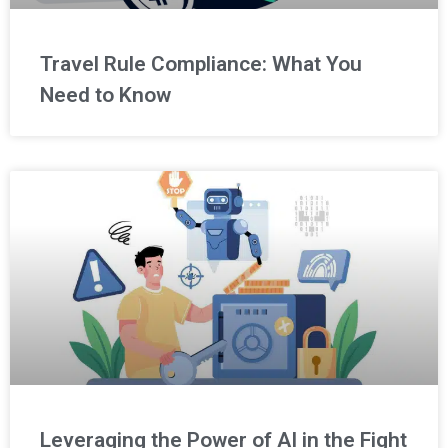
Travel Rule Compliance: What You
Need to Know
Leveraging the Power of AI in the Fight