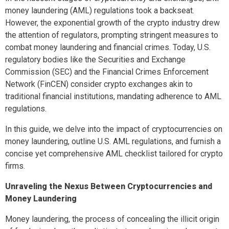
money laundering (AML) regulations took a backseat.
However, the exponential growth of the crypto industry drew
the attention of regulators, prompting stringent measures to
combat money laundering and financial crimes. Today, U.S.
regulatory bodies like the Securities and Exchange
Commission (SEC) and the Financial Crimes Enforcement
Network (FinCEN) consider crypto exchanges akin to
traditional financial institutions, mandating adherence to AML
regulations.
In this guide, we delve into the impact of cryptocurrencies on
money laundering, outline U.S. AML regulations, and furnish a
concise yet comprehensive AML checklist tailored for crypto
firms.
Unraveling the Nexus Between Cryptocurrencies and
Money Laundering
Money laundering, the process of concealing the illicit origin