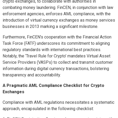
crypto exchanges, to collaborate with authorities in
combating money laundering. FinCEN, in conjunction with law
enforcement agencies, enforces AML compliance, with the
introduction of virtual currency exchanges as money services
businesses in 2013 marking a significant milestone.
Furthermore, FinCEN’s cooperation with the Financial Action
Task Force (FATF) underscores its commitment to aligning
regulatory standards with international best practices.
Notably, the ‘Travel Rule for Crypto’ mandates Virtual Asset
Service Providers (VASPs) to collect and transmit customer
information during digital currency transactions, bolstering
transparency and accountability.
A Pragmatic AML Compliance Checklist for Crypto
Exchanges
Compliance with AML regulations necessitates a systematic
approach, encapsulated in the following checklist: