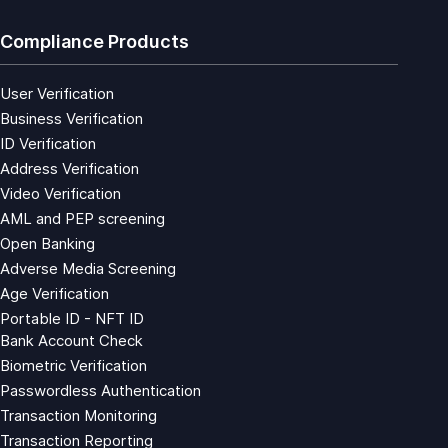
Compliance Products
User Verification
Business Verification
ID Verification
Address Verification
Video Verification
AML and PEP screening
Open Banking
Adverse Media Screening
Age Verification
Portable ID - NFT ID
Bank Account Check
Biometric Verification
Passwordless Authentication
Transaction Monitoring
Transaction Reporting