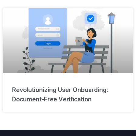
Revolutionizing User Onboarding:
Document-Free Verification