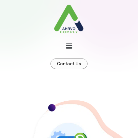
Contact Us