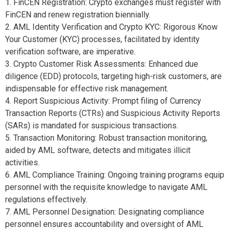
1. FinCEN Registration: Crypto exchanges must register with
FinCEN and renew registration biennially.
2. AML Identity Verification and Crypto KYC: Rigorous Know
Your Customer (KYC) processes, facilitated by identity
verification software, are imperative.
3. Crypto Customer Risk Assessments: Enhanced due
diligence (EDD) protocols, targeting high-risk customers, are
indispensable for effective risk management.
4. Report Suspicious Activity: Prompt filing of Currency
Transaction Reports (CTRs) and Suspicious Activity Reports
(SARs) is mandated for suspicious transactions.
5. Transaction Monitoring: Robust transaction monitoring,
aided by AML software, detects and mitigates illicit
activities.
6. AML Compliance Training: Ongoing training programs equip
personnel with the requisite knowledge to navigate AML
regulations effectively.
7. AML Personnel Designation: Designating compliance
personnel ensures accountability and oversight of AML