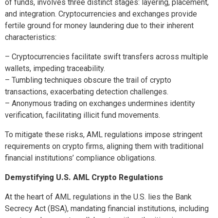
of funds, involves three distinct stages: layering, placement,
and integration. Cryptocurrencies and exchanges provide
fertile ground for money laundering due to their inherent
characteristics:
– Cryptocurrencies facilitate swift transfers across multiple
wallets, impeding traceability.
– Tumbling techniques obscure the trail of crypto
transactions, exacerbating detection challenges.
– Anonymous trading on exchanges undermines identity
verification, facilitating illicit fund movements.
To mitigate these risks, AML regulations impose stringent
requirements on crypto firms, aligning them with traditional
financial institutions’ compliance obligations.
Demystifying U.S. AML Crypto Regulations
At the heart of AML regulations in the U.S. lies the Bank
Secrecy Act (BSA), mandating financial institutions, including