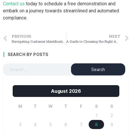
Contact us
today to schedule a free demonstration and
embark on a journey towards streamlined and automated
compliance.
PREVIOUS
NEXT
Navigating Customer Identification Program (CIP) Rules for Financial Institutions
A Guide to Choosing the Right AML Software Vendor
SEARCH BY POSTS
August 2026
M
T
W
T
F
S
S
1
2
3
4
5
6
7
8
9