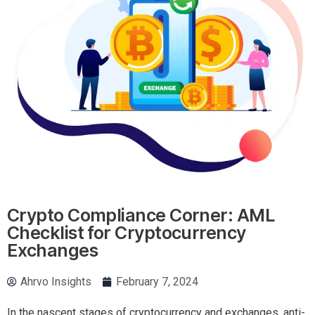
Crypto Compliance Corner: AML
Checklist for Cryptocurrency
Exchanges
Ahrvo Insights
February 7, 2024
In the nascent stages of cryptocurrency and exchanges, anti-