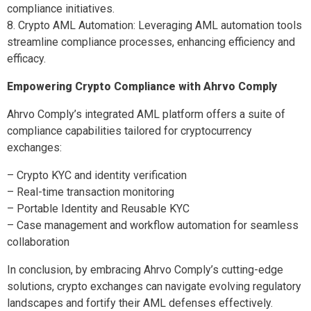
compliance initiatives.
8. Crypto AML Automation: Leveraging AML automation tools
streamline compliance processes, enhancing efficiency and
efficacy.
Empowering Crypto Compliance with Ahrvo Comply
Ahrvo Comply’s integrated AML platform offers a suite of
compliance capabilities tailored for cryptocurrency
exchanges:
– Crypto KYC and identity verification
– Real-time transaction monitoring
– Portable Identity and Reusable KYC
– Case management and workflow automation for seamless
collaboration
In conclusion, by embracing Ahrvo Comply’s cutting-edge
solutions, crypto exchanges can navigate evolving regulatory
landscapes and fortify their AML defenses effectively.