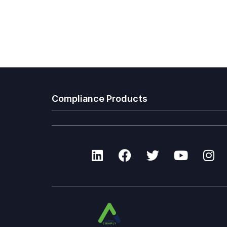
Compliance Products