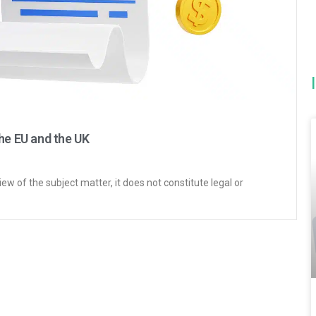
he EU and the UK
iew of the subject matter, it does not constitute legal or