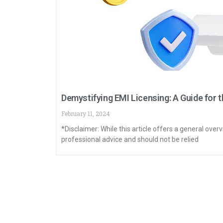
Demystifying EMI Licensing: A Guide for t
February 11, 2024
*Disclaimer: While this article offers a general overv
professional advice and should not be relied