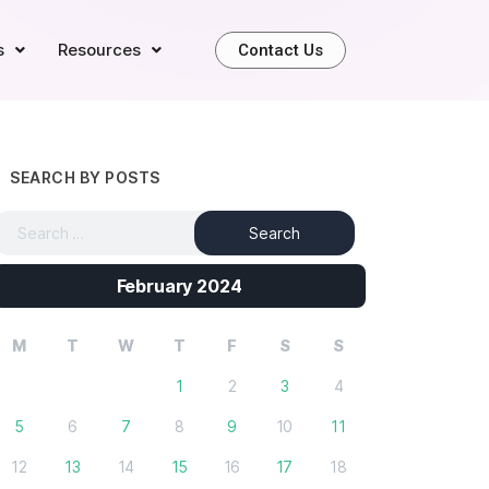
s
Resources
Contact Us
SEARCH BY POSTS
February 2024
M
T
W
T
F
S
S
1
2
3
4
5
6
7
8
9
10
11
12
13
14
15
16
17
18