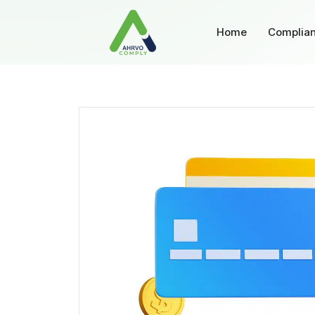
Home
Complian