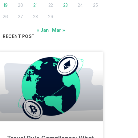
19
20
21
22
23
24
25
26
27
28
29
« Jan
Mar »
RECENT POST