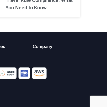
Travel Rule Compliance: What
You Need to Know
ies
Company