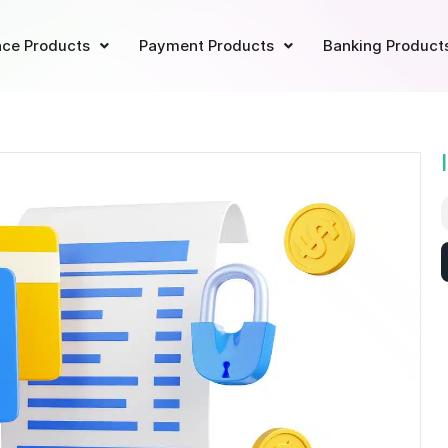
ce Products
Payment Products
Banking Product