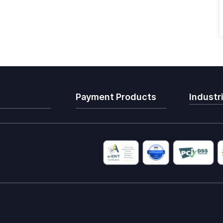
Payment Products
Industr